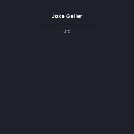
University of Toronto
Jake Geller
Student
0 %
jan 2018 - may 2020
Bachelor's Degree in Computer
Science ABC Technical Institute,
Jefferson, Missouri
DIPLOME
Programming Course
Student
jan 2016- apr 2017
Coursework - Git, WordPress,