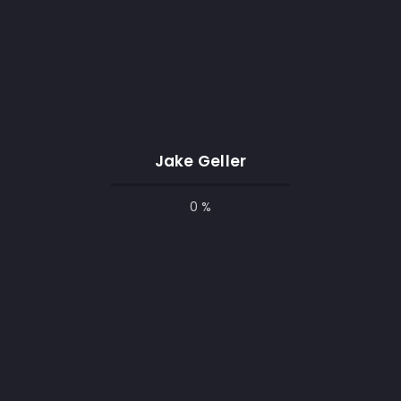
Jake Geller
0 %